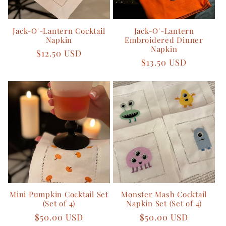
Jack-O'-Lantern Cocktail
Jack-O'-Lantern
Napkin
Embroidered Dinner
Napkin
Regular
$12.50 USD
Regular
$13.50 USD
price
price
Mini Pumpkin Cocktail Set
Monster Mash Cocktail
(Set of 4)
Napkin Set (Set of 4)
Regular
$50.00 USD
Regular
$50.00 USD