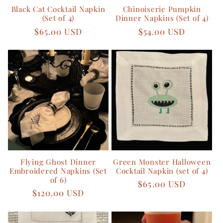
Black Cat Cocktail Napkin
Chinoiserie Pumpkin
o
(Set of 4)
Dinner Napkins (Set of 4)
Regular
$65.00 USD
Regular
$54.00 USD
n
price
price
:
Flying Ghost Dinner
Green Monster Halloween
Embroidered Napkins (Set
Cocktail Napkin (set of 4)
of 6)
Regular
$65.00 USD
Regular
$120.00 USD
price
price