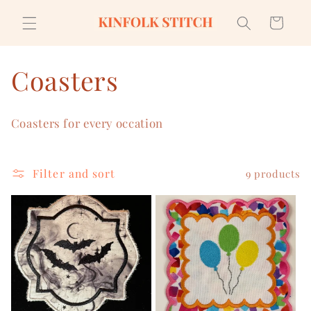
Skip to
content
Cart
C
Coasters
o
Coasters for every occation
l
l
Filter and sort
9 products
e
c
t
i