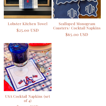
Lobster Kitchen Towel
Scalloped Monogram
Coasters/ Cocktail Napkins
Regular
$25.00 USD
Regular
$65.00 USD
price
price
USA Cocktail Napkins (set
of 4)