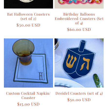
o
Bat Halloween Coasters
Birthday Balloons
n
(set of 2)
Embroidered Coasters (Set
of 4)
Regular
$30.00 USD
:
Regular
$60.00 USD
price
price
Custom Cocktail Napkin/
Dreidel Coasters (set of 4)
Coaster
Regular
$50.00 USD
Regular
$15.00 USD
price