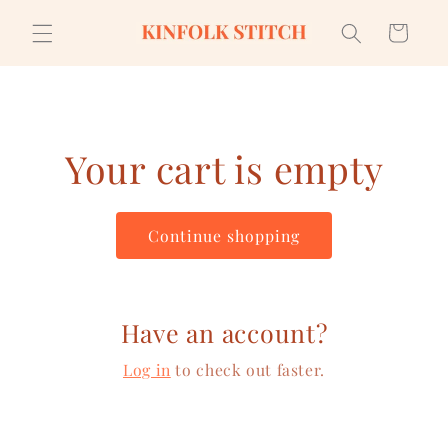
Skip to
content
Cart
Your cart is empty
Continue shopping
Have an account?
Log in
to check out faster.