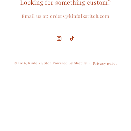
Looking for something custom?
Email us at: orders@kinfolkstitch.com
Instagram
TikTok
© 2026,
Kinfolk Stitch
Powered by Shopify
Privacy policy